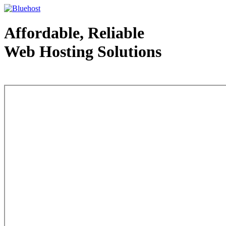
Affordable, Reliable
Web Hosting Solutions
Web Hosting - courtesy of www.bluehost.com